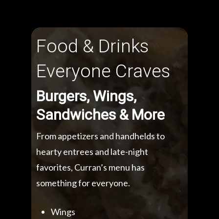
Food & Drinks
Everyone Craves
Burgers, Wings,
Sandwiches & More
From appetizers and handhelds to
hearty entrees and late-night
favorites, Curran’s menu has
something for everyone.
Wings