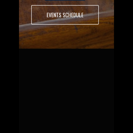
EVENTS SCHEDULE