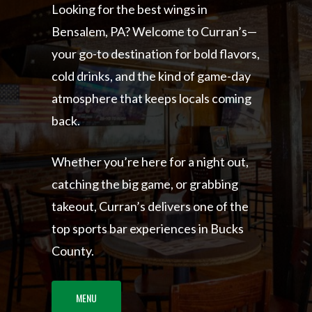
Looking for the best wings in
Bensalem, PA? Welcome to Curran’s—
your go-to destination for bold flavors,
cold drinks, and the kind of game-day
atmosphere that keeps locals coming
back.
Whether you’re here for a night out,
catching the big game, or grabbing
takeout, Curran’s delivers one of the
top sports bar experiences in Bucks
County.
MENU