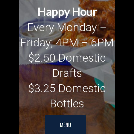
Happy Hour
Every Monday –
Friday; 4PM – 6PM
$2.50 Domestic
Drafts
$3.25 Domestic
Bottles
MENU