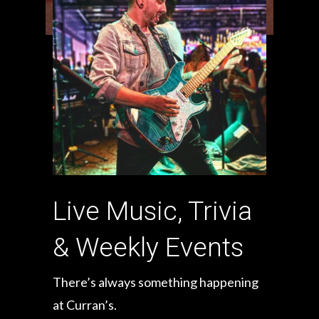
Live Music, Trivia
& Weekly Events
There’s always something happening
at Curran’s.