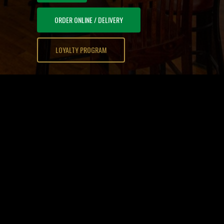
ORDER ONLINE / DELIVERY
LOYALTY PROGRAM