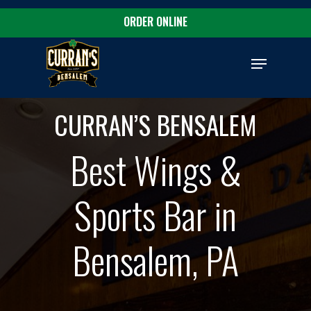
Skip
ORDER ONLINE
to
Close
main
Menu
Menu
content
CURRAN’S BENSALEM
Best Wings &
Sports Bar in
Bensalem, PA