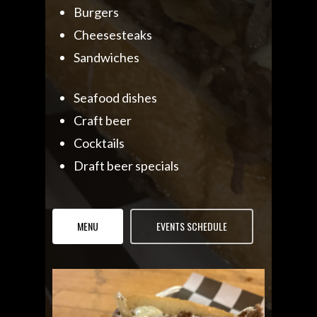
Burgers
Cheesesteaks
Sandwiches
Seafood dishes
Craft beer
Cocktails
Draft beer specials
MENU
EVENTS SCHEDULE