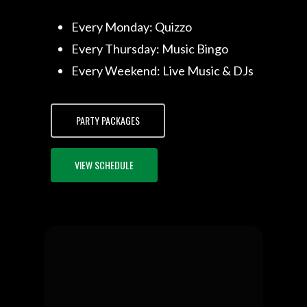
Every Monday: Quizzo
Every Thursday: Music Bingo
Every Weekend: Live Music & DJs
PARTY PACKAGES
VIEW SCHEDULE